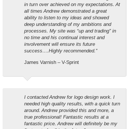
in turn over achieved on my expectations. At
all times Andrew demonstrated a great
ability to listen to my ideas and showed
deep understanding of my ambitions and
processes. My site was “up and trading” in
no time and his continual interest and
involvement will ensure its future
success….Highly recommended.”
James Varnish – V-Sprint
I contacted Andrew for logo design work. I
needed high quality results, with a quick turn
around. Andrew provided this and more, a
true professional! Fantastic results at a
fantastic price. Andrew will definitely be my