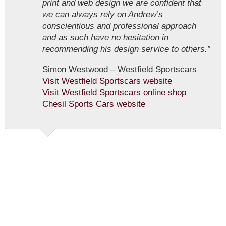
print and web design we are confident that
we can always rely on Andrew’s
conscientious and professional approach
and as such have no hesitation in
recommending his design service to others.”
Simon Westwood – Westfield Sportscars
Visit Westfield Sportscars website
Visit Westfield Sportscars online shop
Chesil Sports Cars website