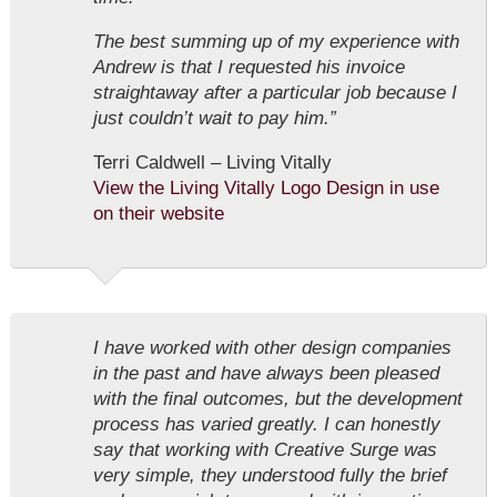
The best summing up of my experience with
Andrew is that I requested his invoice
straightaway after a particular job because I
just couldn’t wait to pay him.”
Terri Caldwell – Living Vitally
View the Living Vitally Logo Design in use
on their website
I have worked with other design companies
in the past and have always been pleased
with the final outcomes, but the development
process has varied greatly. I can honestly
say that working with Creative Surge was
very simple, they understood fully the brief