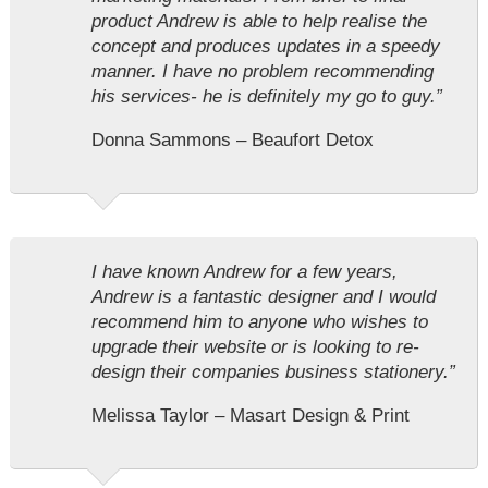
product Andrew is able to help realise the
concept and produces updates in a speedy
manner. I have no problem recommending
his services- he is definitely my go to guy.”
Donna Sammons – Beaufort Detox
I have known Andrew for a few years,
Andrew is a fantastic designer and I would
recommend him to anyone who wishes to
upgrade their website or is looking to re-
design their companies business stationery.”
Melissa Taylor – Masart Design & Print