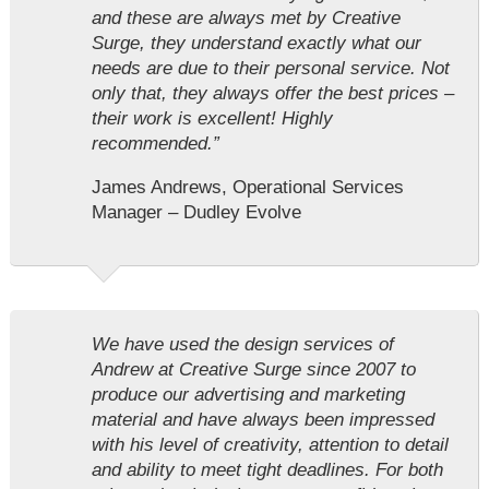
and these are always met by Creative
Surge, they understand exactly what our
needs are due to their personal service. Not
only that, they always offer the best prices –
their work is excellent! Highly
recommended.”
James Andrews, Operational Services
Manager – Dudley Evolve
We have used the design services of
Andrew at Creative Surge since 2007 to
produce our advertising and marketing
material and have always been impressed
with his level of creativity, attention to detail
and ability to meet tight deadlines. For both