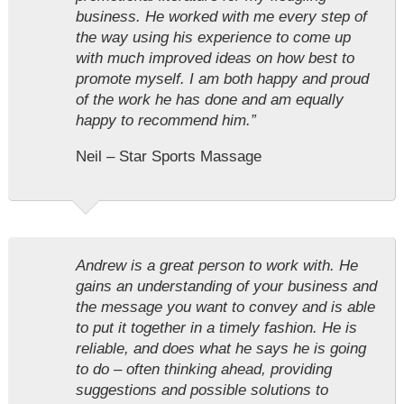
business. He worked with me every step of
the way using his experience to come up
with much improved ideas on how best to
promote myself. I am both happy and proud
of the work he has done and am equally
happy to recommend him.”
Neil – Star Sports Massage
Andrew is a great person to work with. He
gains an understanding of your business and
the message you want to convey and is able
to put it together in a timely fashion. He is
reliable, and does what he says he is going
to do – often thinking ahead, providing
suggestions and possible solutions to