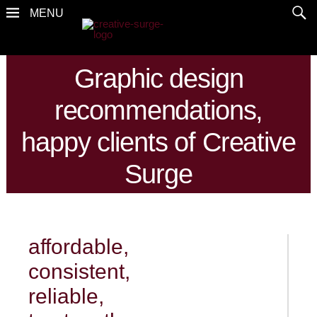
Graphic design
recommendations,
happy clients of Creative
Surge
affordable,
consistent,
reliable,