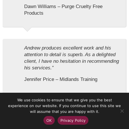
Dawn Williams – Purge Cruelty Free
Products
Andrew produces excellent work and his
attention to detail is superb. As a delighted
client, I have no hesitation in recommending
his services.”
Jennifer Price – Midlands Training
We use cookies to ensure that we give you the best
experience on our website. If you continue to use this site we
will assume that you are happy with it.
I have worked with Andy on several projects
OK
Privacy Policy
over a number of years now and have
always been satisfied with his creative