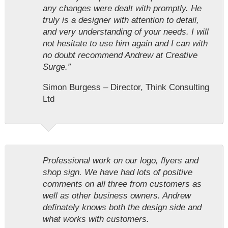
any changes were dealt with promptly. He
truly is a designer with attention to detail,
and very understanding of your needs. I will
not hesitate to use him again and I can with
no doubt recommend Andrew at Creative
Surge.”
Simon Burgess – Director, Think Consulting
Ltd
Professional work on our logo, flyers and
shop sign. We have had lots of positive
comments on all three from customers as
well as other business owners. Andrew
definately knows both the design side and
what works with customers.