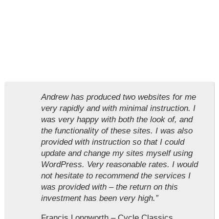
Andrew has produced two websites for me
very rapidly and with minimal instruction. I
was very happy with both the look of, and
the functionality of these sites. I was also
provided with instruction so that I could
update and change my sites myself using
WordPress. Very reasonable rates. I would
not hesitate to recommend the services I
was provided with – the return on this
investment has been very high.”
Francis Longworth – Cycle Classics