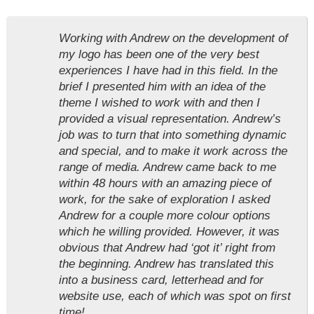
Working with Andrew on the development of
my logo has been one of the very best
experiences I have had in this field. In the
brief I presented him with an idea of the
theme I wished to work with and then I
provided a visual representation. Andrew’s
job was to turn that into something dynamic
and special, and to make it work across the
range of media. Andrew came back to me
within 48 hours with an amazing piece of
work, for the sake of exploration I asked
Andrew for a couple more colour options
which he willing provided. However, it was
obvious that Andrew had ‘got it’ right from
the beginning. Andrew has translated this
into a business card, letterhead and for
website use, each of which was spot on first
time!