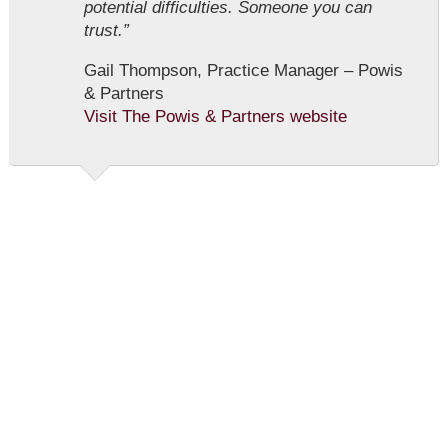
potential difficulties. Someone you can
trust.”
Gail Thompson, Practice Manager – Powis
& Partners
Visit The Powis & Partners website