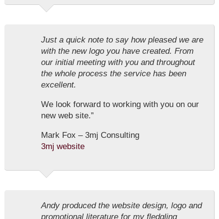
Just a quick note to say how pleased we are
with the new logo you have created. From
our initial meeting with you and throughout
the whole process the service has been
excellent.
We look forward to working with you on our
new web site.”
Mark Fox – 3mj Consulting
3mj website
Andy produced the website design, logo and
promotional literature for my fledgling