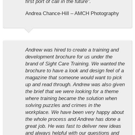
first port of call in the future”.
Andrea Chance-Hill – AMCH Photography
Andrew was hired to create a training and
development brochure for us under the
brand of Sight Care Training. We wanted the
brochure to have a look and design feel of a
magazine that someone would want to pick
up and read through. Andrew was also given
the brief that we were looking for a theme
where training became the solution when
solving puzzles and crimes in the
workplace. We have been very happy about
the whole process and Andrew has done a
great job. He was fast to deliver new ideas
and always helpful with our questions and