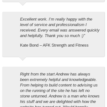
Excellent work. I’m really happy with the
level of service and professionalism I
received. Every email was answered quickly
and helpfully. Thank you so much :)”
Kate Bond – AFK Strength and Fitness
Right from the start Andrew has always
been extremely helpful and knowledgeable.
From helping to build content to advising us
on the running of the site he has left no
stone unturned. Andrew is a man who knows
his stuff and we are delighted with how the