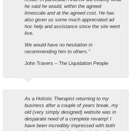
he said he would, within the agreed
timescale and at the agreed cost. He has
also given us some much appreciated ad
hoc help and assistance since the site went
live.
We would have no hesitation in
recommending him to others.”
John Travers – The Liquidation People
As a Holistic Therapist returning to my
business after a couple of years break, my
old (very simply designed) website was in
desparate need of a complete revamp! I
have been incredibly impressed with both