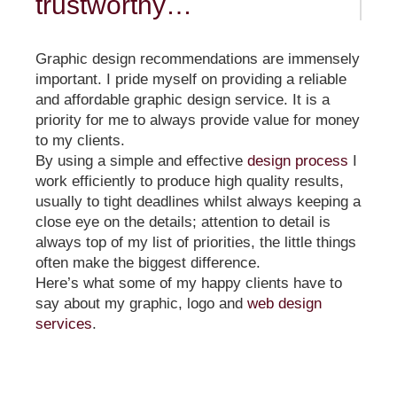
trustworthy…
Graphic design recommendations are immensely
important. I pride myself on providing a reliable
and affordable graphic design service. It is a
priority for me to always provide value for money
to my clients.
By using a simple and effective
design process
I
work efficiently to produce high quality results,
usually to tight deadlines whilst always keeping a
close eye on the details; attention to detail is
always top of my list of priorities, the little things
often make the biggest difference.
Here’s what some of my happy clients have to
say about my graphic, logo and
web design
services
.