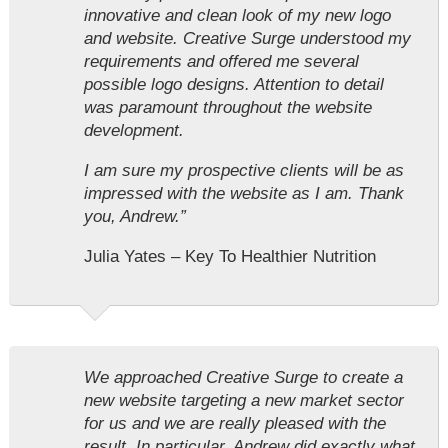
innovative and clean look of my new logo
and website. Creative Surge understood my
requirements and offered me several
possible logo designs. Attention to detail
was paramount throughout the website
development.
I am sure my prospective clients will be as
impressed with the website as I am. Thank
you, Andrew.”
Julia Yates – Key To Healthier Nutrition
We approached Creative Surge to create a
new website targeting a new market sector
for us and we are really pleased with the
result. In particular, Andrew did exactly what