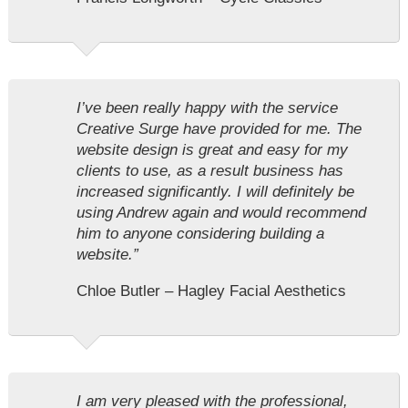
I’ve been really happy with the service
Creative Surge have provided for me. The
website design is great and easy for my
clients to use, as a result business has
increased significantly. I will definitely be
using Andrew again and would recommend
him to anyone considering building a
website.”
Chloe Butler – Hagley Facial Aesthetics
I am very pleased with the professional,