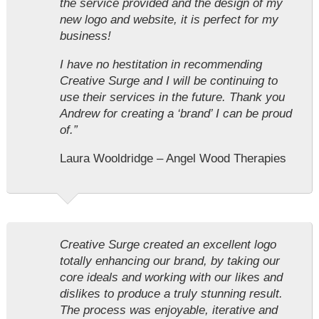
the service provided and the design of my
new logo and website, it is perfect for my
business!
I have no hestitation in recommending
Creative Surge and I will be continuing to
use their services in the future. Thank you
Andrew for creating a ‘brand’ I can be proud
of.”
Laura Wooldridge – Angel Wood Therapies
Creative Surge created an excellent logo
totally enhancing our brand, by taking our
core ideals and working with our likes and
dislikes to produce a truly stunning result.
The process was enjoyable, iterative and