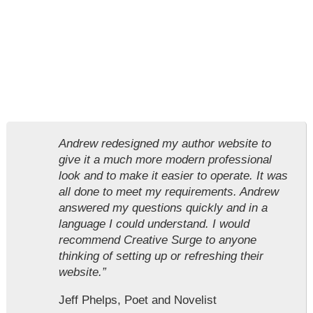
Andrew redesigned my author website to
give it a much more modern professional
look and to make it easier to operate. It was
all done to meet my requirements. Andrew
answered my questions quickly and in a
language I could understand. I would
recommend Creative Surge to anyone
thinking of setting up or refreshing their
website.”
Jeff Phelps, Poet and Novelist