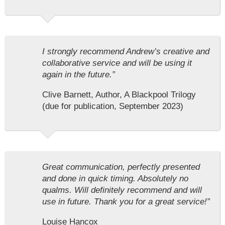
I strongly recommend Andrew’s creative and
collaborative service and will be using it
again in the future.”
Clive Barnett, Author, A Blackpool Trilogy
(due for publication, September 2023)
Great communication, perfectly presented
and done in quick timing. Absolutely no
qualms. Will definitely recommend and will
use in future. Thank you for a great service!”
Louise Hancox