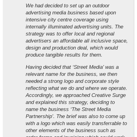
We had decided to set up an outdoor
advertising media business based upon
intensive city centre coverage using
internally illuminated advertising units. The
strategy was to offer local and regional
advertisers an affordable all inclusive space,
design and production deal, which would
produce tangible results for them.
Having decided that ‘Street Media’ was a
relevant name for the business, we then
needed a strong logo and corporate style
reflecting what we do and where we operate.
Accordingly, we approached Creative Surge
and explained this strategy, deciding to
name the business ‘The Street Media
Partnership’. The brief was also to come up
with a logo which was easily transferrable to
other elements of the business such as