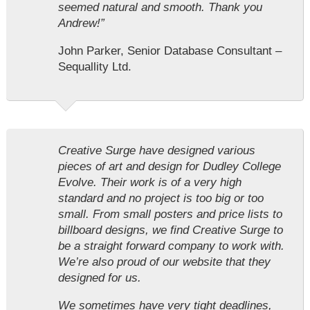
seemed natural and smooth. Thank you
Andrew!”
John Parker, Senior Database Consultant –
Sequallity Ltd.
Creative Surge have designed various
pieces of art and design for Dudley College
Evolve. Their work is of a very high
standard and no project is too big or too
small. From small posters and price lists to
billboard designs, we find Creative Surge to
be a straight forward company to work with.
We’re also proud of our website that they
designed for us.
We sometimes have very tight deadlines,