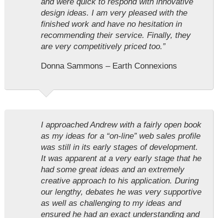
and were quick to respond with innovative
design ideas. I am very pleased with the
finished work and have no hesitation in
recommending their service. Finally, they
are very competitively priced too.”
Donna Sammons – Earth Connexions
I approached Andrew with a fairly open book
as my ideas for a “on-line” web sales profile
was still in its early stages of development.
It was apparent at a very early stage that he
had some great ideas and an extremely
creative approach to his application. During
our lengthy, debates he was very supportive
as well as challenging to my ideas and
ensured he had an exact understanding and