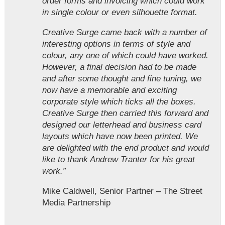
order forms and invoicing which could work
in single colour or even silhouette format.
Creative Surge came back with a number of
interesting options in terms of style and
colour, any one of which could have worked.
However, a final decision had to be made
and after some thought and fine tuning, we
now have a memorable and exciting
corporate style which ticks all the boxes.
Creative Surge then carried this forward and
designed our letterhead and business card
layouts which have now been printed. We
are delighted with the end product and would
like to thank Andrew Tranter for his great
work.”
Mike Caldwell, Senior Partner – The Street
Media Partnership