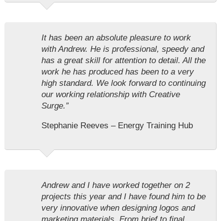
It has been an absolute pleasure to work
with Andrew. He is professional, speedy and
has a great skill for attention to detail. All the
work he has produced has been to a very
high standard. We look forward to continuing
our working relationship with Creative
Surge.”
Stephanie Reeves – Energy Training Hub
Andrew and I have worked together on 2
projects this year and I have found him to be
very innovative when designing logos and
marketing materials. From brief to final