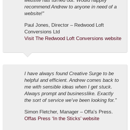
website has turned out. Would happily
recommend Andrew to anyone in need of a
website!”
Paul Jones, Director – Redwood Loft
Conversions Ltd
Visit The Redwood Loft Conversions website
I have always found Creative Surge to be
helpful and efficient. Andrew comes back to
me with sensible ideas when I get stuck.
Always prompt and businesslike. Exactly
the sort of service we’ve been looking for.”
Simon Fletcher, Manager – Offa’s Press.
Offas Press ‘In the Sticks’ website