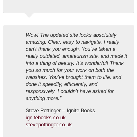
Wow! The updated site looks absolutely
amazing. Clear, easy to navigate, I really
can’t thank you enough. You’ve taken a
really outdated, amateurish site, and made it
into a thing of beauty. It’s wonderful! Thank
you so much for your work on both the
websites. You’ve brought them to life, and
done it speedily, efficiently, and
responsively. I couldn’t have asked for
anything more.”
Steve Pottinger – Ignite Books.
ignitebooks.co.uk
stevepottinger.co.uk