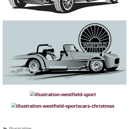
Illustration