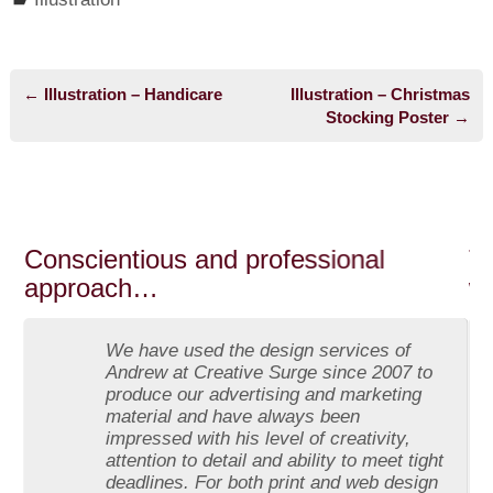
←
Illustration – Handicare
Illustration – Christmas
Post navigation
Stocking Poster
→
Conscientious and professional
The 
approach…
web
We have used the design services of
Andrew at Creative Surge since 2007 to
produce our advertising and marketing
material and have always been
impressed with his level of creativity,
attention to detail and ability to meet tight
deadlines. For both print and web design