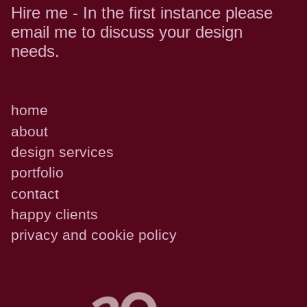
Hire me - In the first instance please
email me to discuss your design
needs.
home
about
design services
portfolio
contact
happy clients
privacy and cookie policy