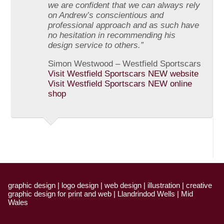
we are confident that we can always rely
on Andrew’s conscientious and
professional approach and as such have
no hesitation in recommending his
design service to others.”
Simon Westwood – Westfield Sportscars
Visit Westfield Sportscars NEW website
Visit Westfield Sportscars NEW online
shop
graphic design | logo design | web design | illustration | creative
graphic design for print and web | Llandrindod Wells | Mid
Wales