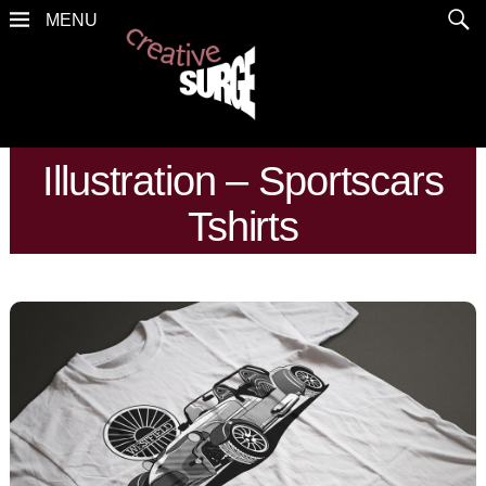
Illustration – Sportscars
Tshirts