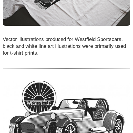
Vector illustrations produced for Westfield Sportscars,
black and white line art illustrations were primarily used
for t-shirt prints.