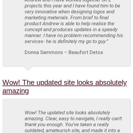
projects this year and I have found him to be
very innovative when designing logos and
marketing materials. From brief to final
product Andrew is able to help realise the
concept and produces updates in a speedy
manner. I have no problem recommending his
services- he is definitely my go to guy.”
Donna Sammons – Beaufort Detox
Wow! The updated site looks absolutely
amazing
Wow! The updated site looks absolutely
amazing. Clear, easy to navigate, I really can’t
thank you enough. You’ve taken a really
outdated, amateurish site, and made it into a