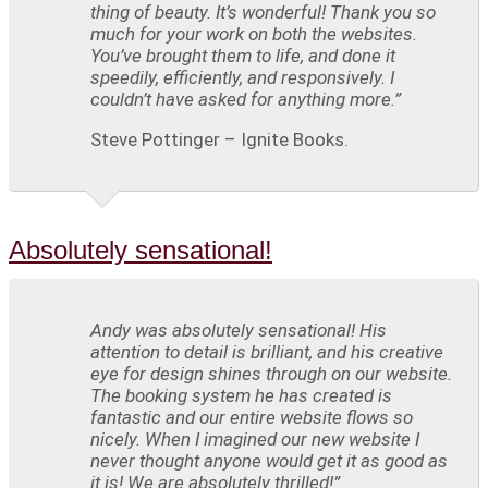
thing of beauty. It’s wonderful! Thank you so
much for your work on both the websites.
You’ve brought them to life, and done it
speedily, efficiently, and responsively. I
couldn’t have asked for anything more.”
Steve Pottinger – Ignite Books.
Absolutely sensational!
Andy was absolutely sensational! His
attention to detail is brilliant, and his creative
eye for design shines through on our website.
The booking system he has created is
fantastic and our entire website flows so
nicely. When I imagined our new website I
never thought anyone would get it as good as
it is! We are absolutely thrilled!”