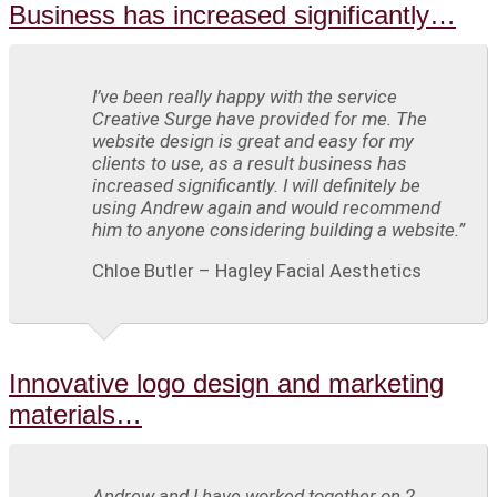
Business has increased significantly…
I’ve been really happy with the service
Creative Surge have provided for me. The
website design is great and easy for my
clients to use, as a result business has
increased significantly. I will definitely be
using Andrew again and would recommend
him to anyone considering building a website.”
Chloe Butler – Hagley Facial Aesthetics
Innovative logo design and marketing
materials…
Andrew and I have worked together on 2