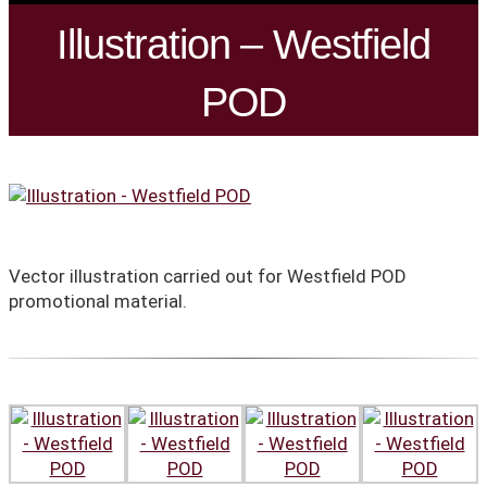
Illustration – Westfield
POD
Vector illustration carried out for Westfield POD
promotional material.