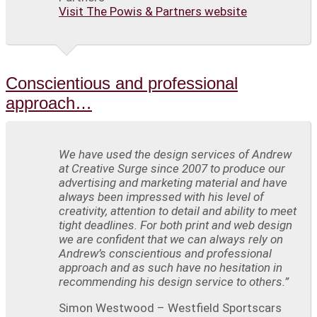
Visit The Powis & Partners website
Conscientious and professional
approach…
We have used the design services of Andrew
at Creative Surge since 2007 to produce our
advertising and marketing material and have
always been impressed with his level of
creativity, attention to detail and ability to meet
tight deadlines. For both print and web design
we are confident that we can always rely on
Andrew’s conscientious and professional
approach and as such have no hesitation in
recommending his design service to others.”
Simon Westwood – Westfield Sportscars