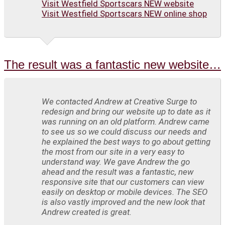
Visit Westfield Sportscars NEW website
Visit Westfield Sportscars NEW online shop
The result was a fantastic new website…
We contacted Andrew at Creative Surge to
redesign and bring our website up to date as it
was running on an old platform. Andrew came
to see us so we could discuss our needs and
he explained the best ways to go about getting
the most from our site in a very easy to
understand way. We gave Andrew the go
ahead and the result was a fantastic, new
responsive site that our customers can view
easily on desktop or mobile devices. The SEO
is also vastly improved and the new look that
Andrew created is great.