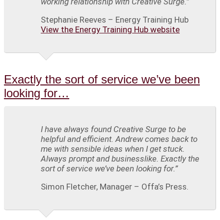
working relationship with Creative Surge.”
Stephanie Reeves – Energy Training Hub
View the Energy Training Hub website
Exactly the sort of service we’ve been
looking for…
I have always found Creative Surge to be
helpful and efficient. Andrew comes back to
me with sensible ideas when I get stuck.
Always prompt and businesslike. Exactly the
sort of service we’ve been looking for.”
Simon Fletcher, Manager – Offa’s Press.