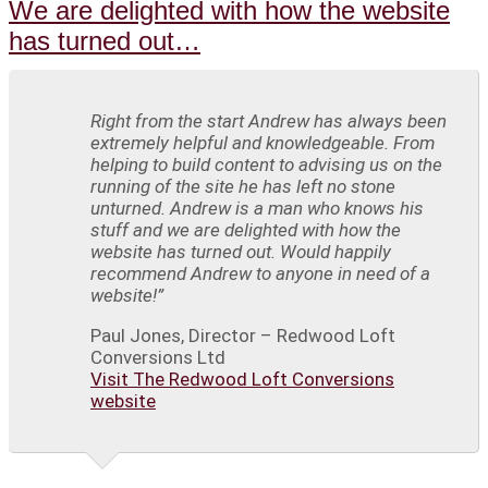
We are delighted with how the website
has turned out…
Right from the start Andrew has always been
extremely helpful and knowledgeable. From
helping to build content to advising us on the
running of the site he has left no stone
unturned. Andrew is a man who knows his
stuff and we are delighted with how the
website has turned out. Would happily
recommend Andrew to anyone in need of a
website!”
Paul Jones, Director – Redwood Loft
Conversions Ltd
Visit The Redwood Loft Conversions
website