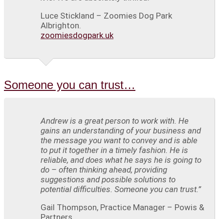
Luce Stickland – Zoomies Dog Park
Albrighton.
zoomiesdogpark.uk
Someone you can trust…
Andrew is a great person to work with. He
gains an understanding of your business and
the message you want to convey and is able
to put it together in a timely fashion. He is
reliable, and does what he says he is going to
do – often thinking ahead, providing
suggestions and possible solutions to
potential difficulties. Someone you can trust.”
Gail Thompson, Practice Manager – Powis &
Partners