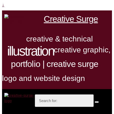
↓
Creative Surge
creative & technical
illustration
creative graphic,
portfolio | creative surge
logo and website design
Search
for: