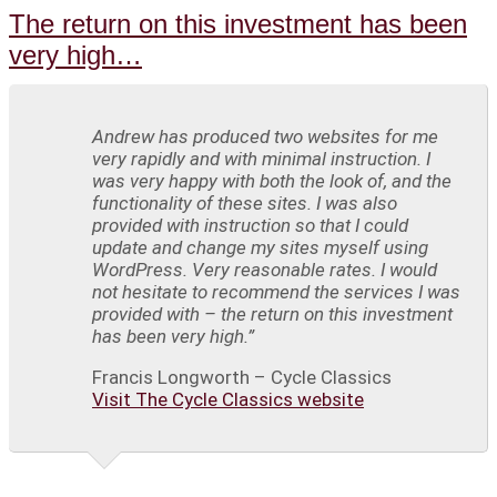
The return on this investment has been
very high…
Andrew has produced two websites for me
very rapidly and with minimal instruction. I
was very happy with both the look of, and the
functionality of these sites. I was also
provided with instruction so that I could
update and change my sites myself using
WordPress. Very reasonable rates. I would
not hesitate to recommend the services I was
provided with – the return on this investment
has been very high.”
Francis Longworth – Cycle Classics
Visit The Cycle Classics website