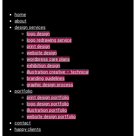
home
about
design services
logo design
logo redrawing service
print design
website design
wordpress care plans
exhibition design
illustration creative – technical
branding guidelines
graphic design process
portfolio
print design portfolio
logo design portfolio
illustration portfolio
website design portfolio
contact
happy clients