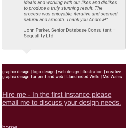
ideals and working with our likes and dislikes
to produce a truly stunning result. The
process was enjoyable, iterative and seemed
natural and smooth. Thank you Andrew!”
John Parker, Senior Database Consultant –
Sequallity Ltd.
graphic design | logo design | web design | illustration | creative
graphic design for print and web | Llandrindod Wells | Mid Wales
Hire me - In the first instance please
email me to discuss your design needs.
home