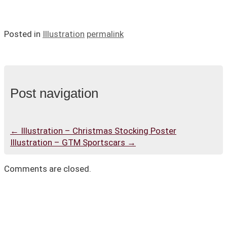
Posted in
Illustration
permalink
Post navigation
←
Illustration – Christmas Stocking Poster
Illustration – GTM Sportscars
→
Comments are closed.