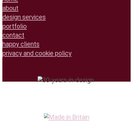
about
design services
portfolio
contact
happy clients
privacy and cookie policy