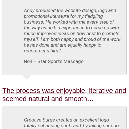
Andy produced the website design, logo and
promotional literature for my fledgling
business. He worked with me every step of
the way using his experience to come up with
much improved ideas on how best to promote
myself. I am both happy and proud of the work
he has done and am equally happy to
recommend him.”
Neil – Star Sports Massage
The process was enjoyable, iterative and
seemed natural and smooth…
Creative Surge created an excellent logo
totally enhancing our brand, by taking our core