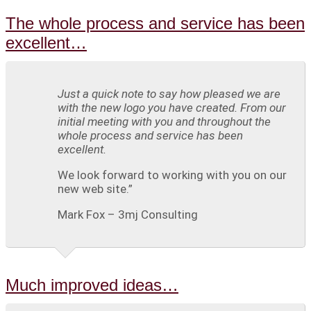
The whole process and service has been
excellent…
Just a quick note to say how pleased we are
with the new logo you have created. From our
initial meeting with you and throughout the
whole process and service has been
excellent.
We look forward to working with you on our
new web site.”
Mark Fox – 3mj Consulting
Much improved ideas…