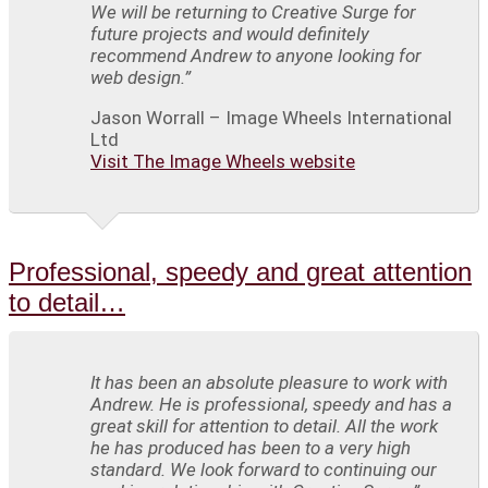
We will be returning to Creative Surge for
future projects and would definitely
recommend Andrew to anyone looking for
web design.”
Jason Worrall – Image Wheels International
Ltd
Visit The Image Wheels website
Professional, speedy and great attention
to detail…
It has been an absolute pleasure to work with
Andrew. He is professional, speedy and has a
great skill for attention to detail. All the work
he has produced has been to a very high
standard. We look forward to continuing our